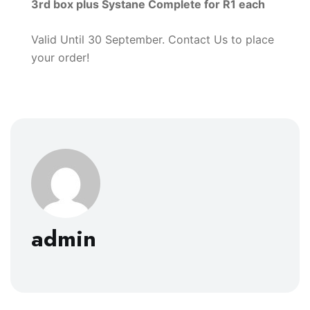
3rd box plus Systane Complete for R1 each
Valid Until 30 September. Contact Us to place
your order!
admin