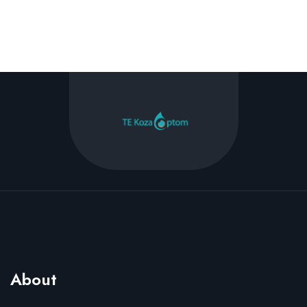
About