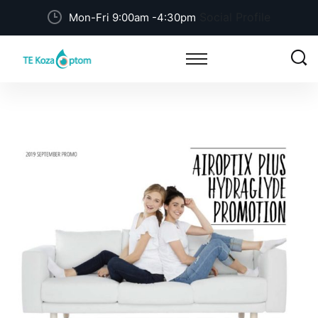
Social Profile
Mon-Fri 9:00am -4:30pm