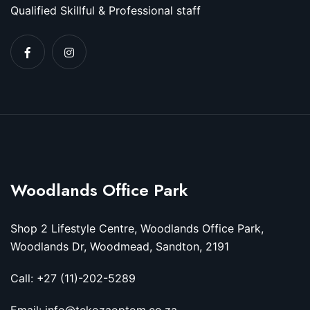
Qualified Skillful & Professional staff
Woodlands Office Park
Shop 2 Lifestyle Centre, Woodlands Office Park,
Woodlands Dr, Woodmead, Sandton, 2191
Call: +27 (11)-202-5289