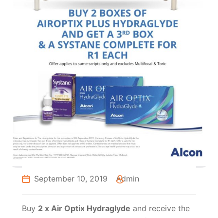
September 10, 2019
Admin
Buy
2 x Air Optix Hydraglyde
and receive the