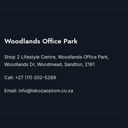
Woodlands Office Park
Shop 2 Lifestyle Centre, Woodlands Office Park,
Woodlands Dr, Woodmead, Sandton, 2191
Call: +27 (11)-202-5289
Email: info@tekozaoptom.co.za