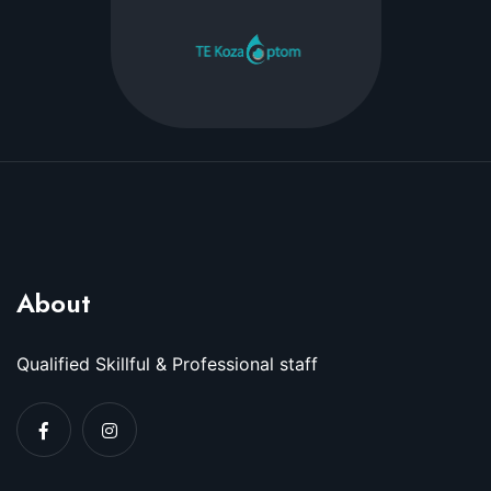
About
Qualified Skillful & Professional staff