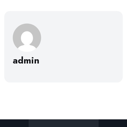
admin