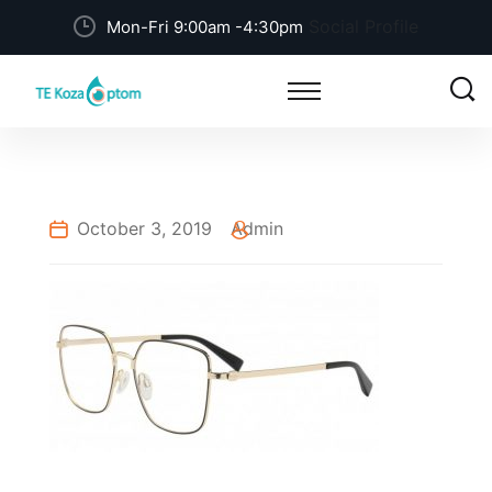
Social Profile
Mon-Fri 9:00am -4:30pm
October 3, 2019
Admin