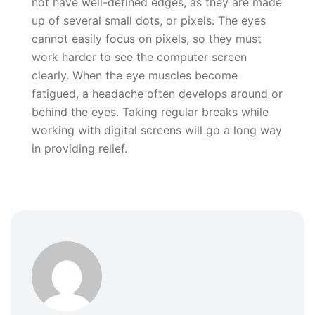
not have well-defined edges, as they are made
up of several small dots, or pixels. The eyes
cannot easily focus on pixels, so they must
work harder to see the computer screen
clearly. When the eye muscles become
fatigued, a headache often develops around or
behind the eyes. Taking regular breaks while
working with digital screens will go a long way
in providing relief.