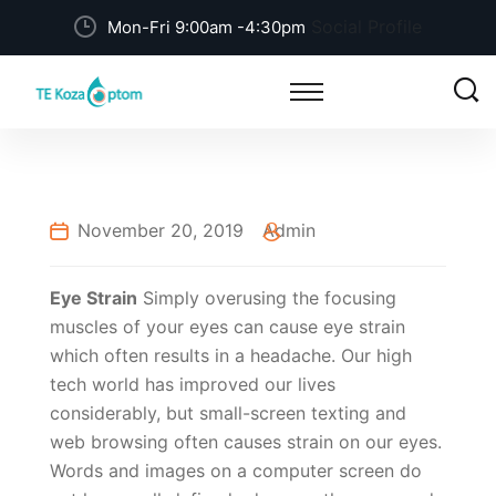
Social Profile
Mon-Fri 9:00am -4:30pm
November 20, 2019
Admin
Eye Strain
Simply overusing the focusing
muscles of your eyes can cause eye strain
which often results in a headache. Our high
tech world has improved our lives
considerably, but small-screen texting and
web browsing often causes strain on our eyes.
Words and images on a computer screen do