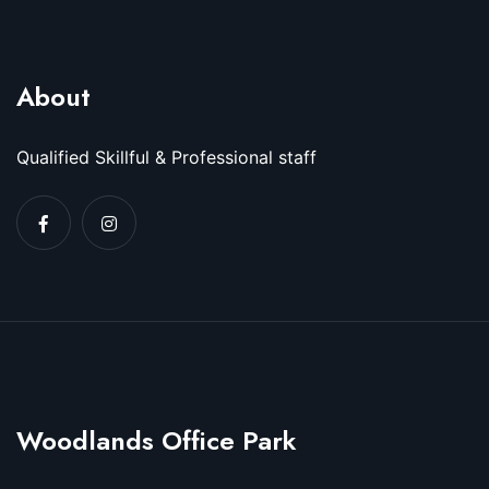
About
Qualified Skillful & Professional staff
Woodlands Office Park