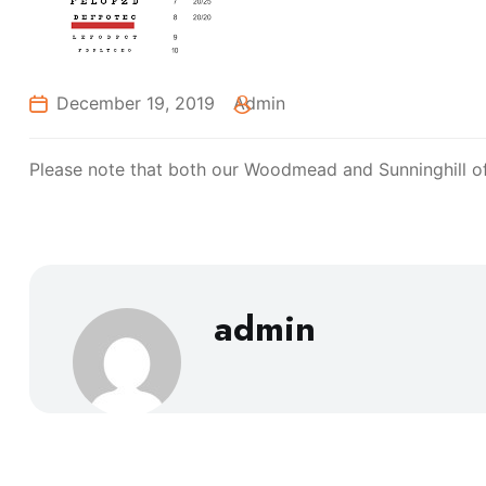
December 19, 2019
Admin
Please note that both our Woodmead and Sunninghill offi
admin