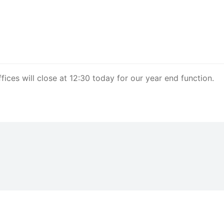
ces will close at 12:30 today for our year end function.