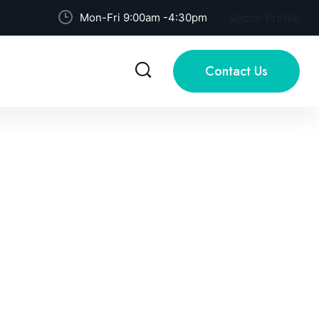
Mon-Fri 9:00am -4:30pm
Social Profile
Contact Us