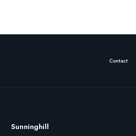
Contact
Sunninghill