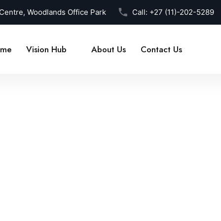
 Centre, Woodlands Office Park
Call:
+27 (11)-202-5289
me
Vision Hub
About Us
Contact Us