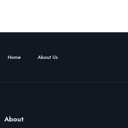
Home
About Us
About