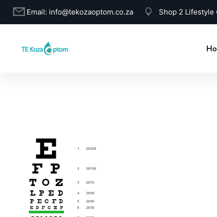
Email:
info@tekozaoptom.co.za
Shop 2 Lifestyle
Ho