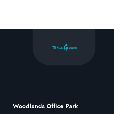
Woodlands Office Park