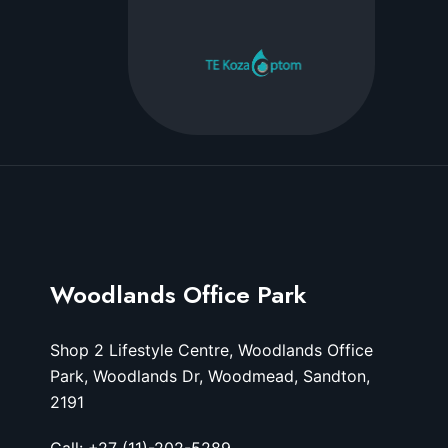
Woodlands Office Park
Shop 2 Lifestyle Centre, Woodlands Office
Park, Woodlands Dr, Woodmead, Sandton,
2191
Call: +27 (11)-202-5289