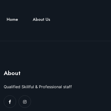
Home
About Us
About
Qualified Skillful & Professional staff