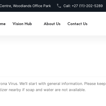
 Centre, Woodlands Office Park
Call:
+27 (11)-202-5289
me
Vision Hub
About Us
Contact Us
rona Virus. We’ll start with general information. Please kee
izer nearby if soap and water are not available.