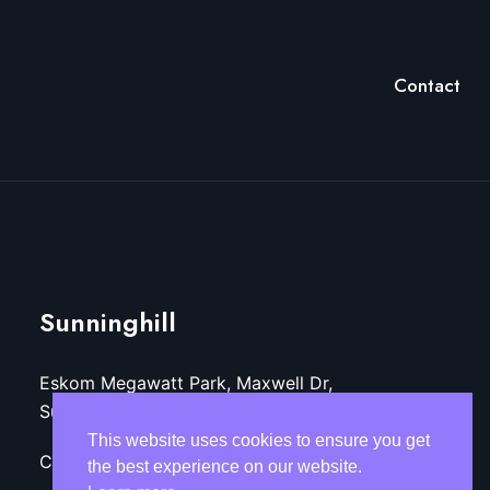
Contact
Sunninghill
Eskom Megawatt Park, Maxwell Dr,
Sunninghill, Sandton, 2157
This website uses cookies to ensure you get
Call: +27 (11)-800-3218
the best experience on our website.