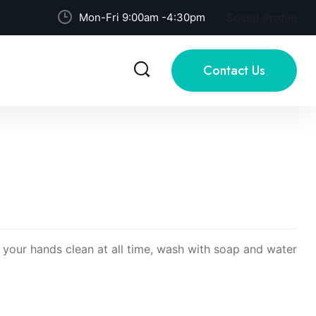
Mon-Fri 9:00am -4:30pm
Social Profile
Contact Us
p your hands clean at all time, wash with soap and water