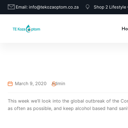
Email:
info@tekozaoptom.co.za
Shop 2 Lifestyle
Ho
March 9, 2020
Admin
This week we’ll look into the global outbreak of the Co
as often as possible, and keep alcohol based hand sanit