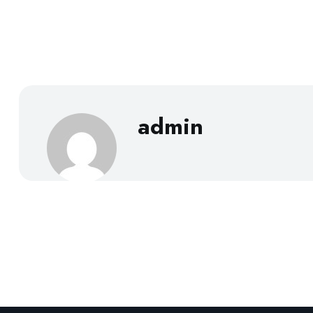
admin