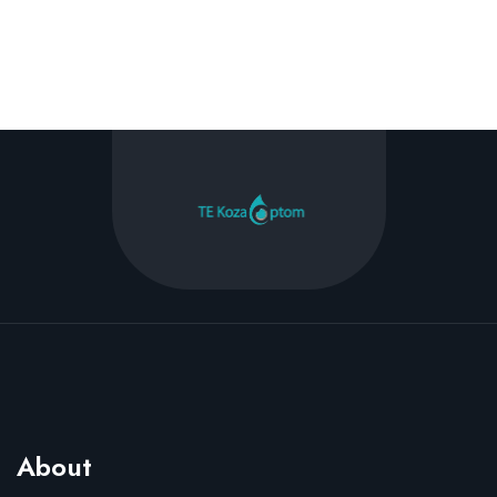
About