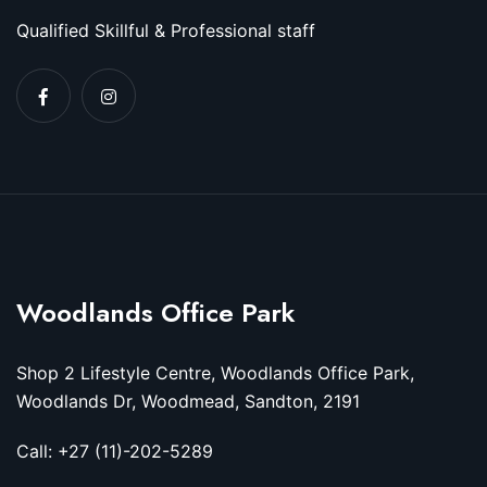
Qualified Skillful & Professional staff
Woodlands Office Park
Shop 2 Lifestyle Centre, Woodlands Office Park,
Woodlands Dr, Woodmead, Sandton, 2191
Call: +27 (11)-202-5289