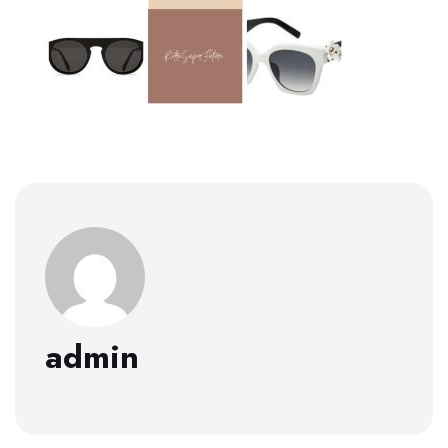
admin