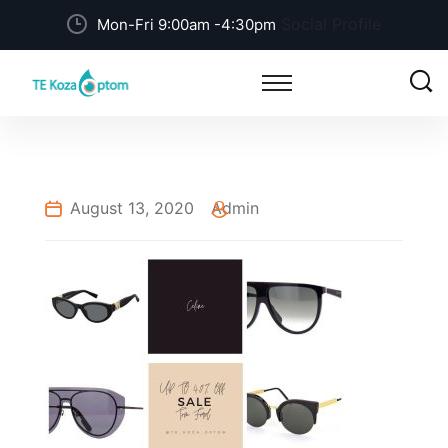
Social Profile
Mon-Fri 9:00am -4:30pm
August 13, 2020
Admin