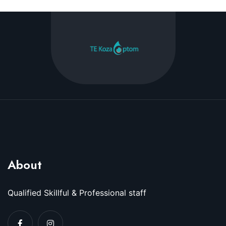
About
Qualified Skillful & Professional staff