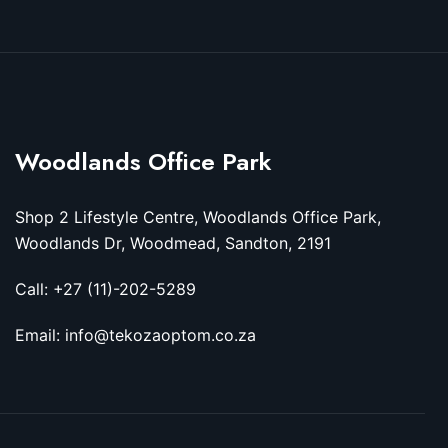
Woodlands Office Park
Shop 2 Lifestyle Centre, Woodlands Office Park,
Woodlands Dr, Woodmead, Sandton, 2191
Call: +27 (11)-202-5289
Email: info@tekozaoptom.co.za