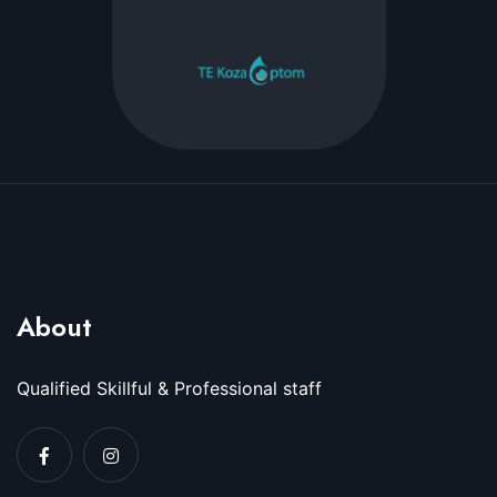
About
Qualified Skillful & Professional staff