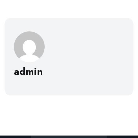
admin