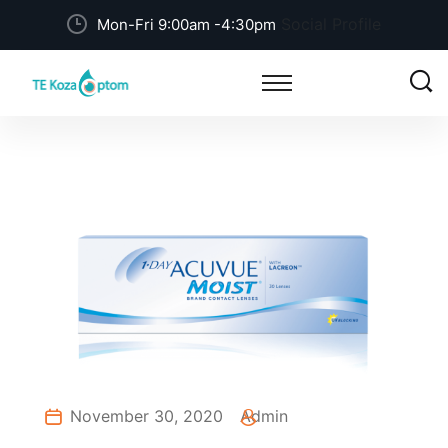
Social Profile
Mon-Fri 9:00am -4:30pm
November 30, 2020
Admin