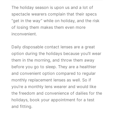
The holiday season is upon us and a lot of
spectacle wearers complain that their specs
“get in the way” while on holiday, and the risk
of losing them makes them even more
inconvenient.
Daily disposable contact lenses are a great
option during the holidays because you’ll wear
them in the morning, and throw them away
before you go to sleep. They are a healthier
and convenient option compared to regular
monthly replacement lenses as well. So if
you’re a monthly lens wearer and would like
the freedom and convenience of dailies for the
holidays, book your appointment for a test
and fitting.