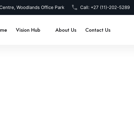
 Centre, Woodlands Office Park
Call:
+27 (11)-202-5289
me
Vision Hub
About Us
Contact Us