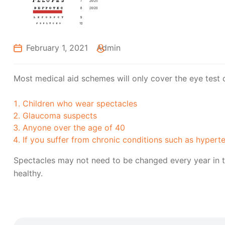
February 1, 2021
Admin
Most medical aid schemes will only cover the eye test 
Children who wear spectacles
Glaucoma suspects
Anyone over the age of 40
If you suffer from chronic conditions such as hypert
Spectacles may not need to be changed every year in t
healthy.