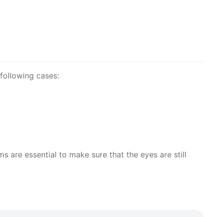
following cases:
are essential to make sure that the eyes are still