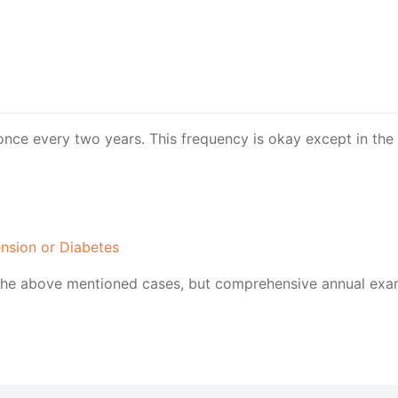
once every two years. This frequency is okay except in the 
ension or Diabetes
he above mentioned cases, but comprehensive annual exams 