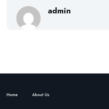
admin
Home
About Us