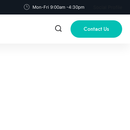
Mon-Fri 9:00am -4:30pm
Social Profile
Contact Us