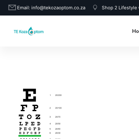
Email:
info@tekozaoptom.co.za
Shop 2 Lifestyle
Ho