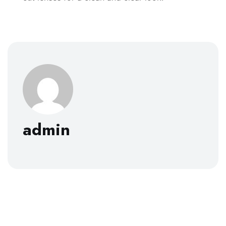
admin