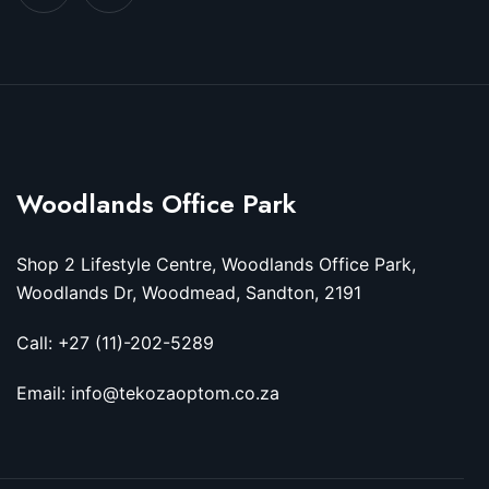
Woodlands Office Park
Shop 2 Lifestyle Centre, Woodlands Office Park,
Woodlands Dr, Woodmead, Sandton, 2191
Call: +27 (11)-202-5289
Email: info@tekozaoptom.co.za