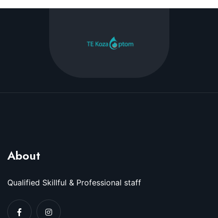
About
Qualified Skillful & Professional staff