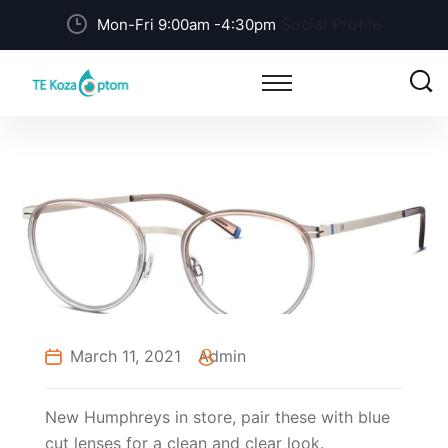
Social Profile
Mon-Fri 9:00am -4:30pm
March 11, 2021
Admin
New Humphreys in store, pair these with blue
cut lenses for a clean and clear look.