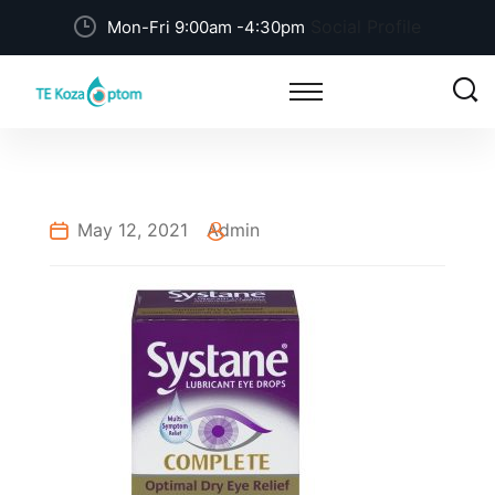
Social Profile
Mon-Fri 9:00am -4:30pm
May 12, 2021
Admin