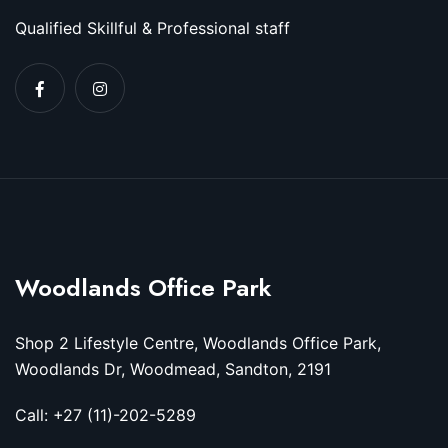
Qualified Skillful & Professional staff
Woodlands Office Park
Shop 2 Lifestyle Centre, Woodlands Office Park,
Woodlands Dr, Woodmead, Sandton, 2191
Call: +27 (11)-202-5289