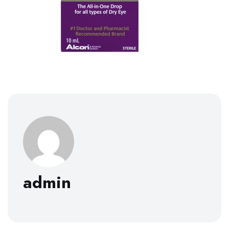
admin