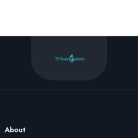
About