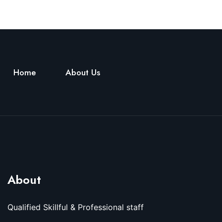
Home
About Us
About
Qualified Skillful & Professional staff