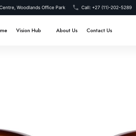
 Centre, Woodlands Office Park
Call:
+27 (11)-202-5289
me
Vision Hub
About Us
Contact Us