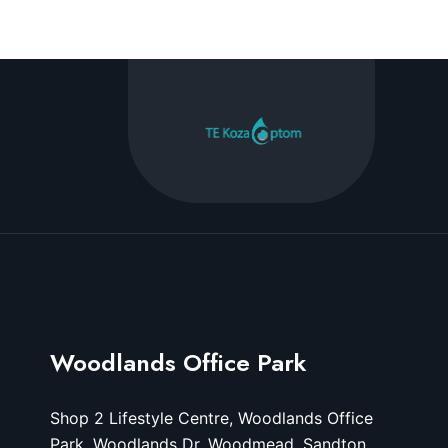
Woodlands Office Park
Shop 2 Lifestyle Centre, Woodlands Office
Park, Woodlands Dr, Woodmead, Sandton,