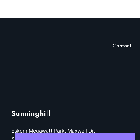
Contact
Sunninghill
Eskom Megawatt Park, Maxwell Dr,
Sunninghill, Sandton, 2157