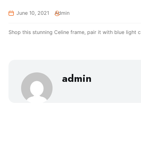
June 10, 2021
Admin
Shop this stunning Celine frame, pair it with blue light
admin