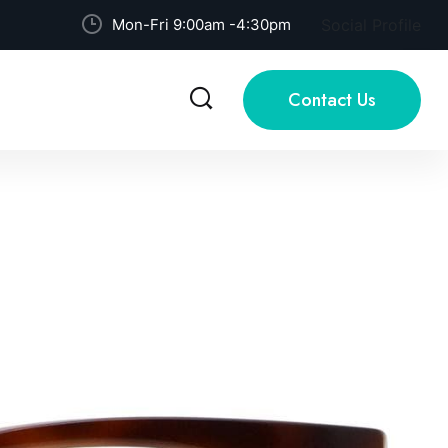
Mon-Fri 9:00am -4:30pm
Social Profile
Contact Us