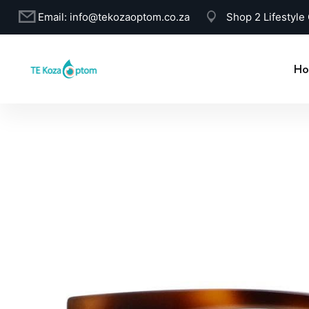
Email:
info@tekozaoptom.co.za
Shop 2 Lifestyle
Ho