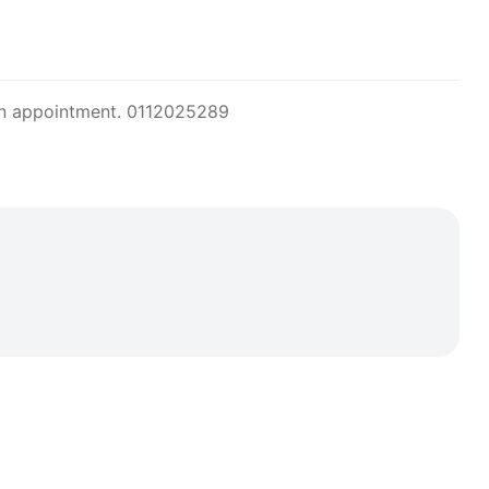
or an appointment. 0112025289