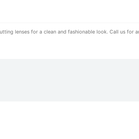
 cutting lenses for a clean and fashionable look. Call us f