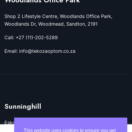
Shop 2 Lifestyle Centre, Woodlands Office Park,
Woodlands Dr, Woodmead, Sandton, 2191
Call: +27 (11)-202-5289
Email: info@tekozaoptom.co.za
Sunninghill
Eskom Megawatt Park, Maxwell Dr, Sunninghill,
Sandton, 2157
This website uses cookies to ensure you get