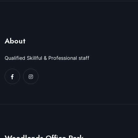
About
Qualified Skillful & Professional staff
Woodlands Office Park