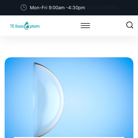
Social Profile
Mon-Fri 9:00am -4:30pm