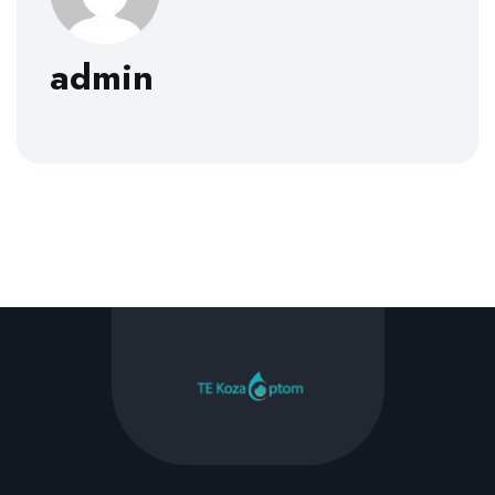
admin