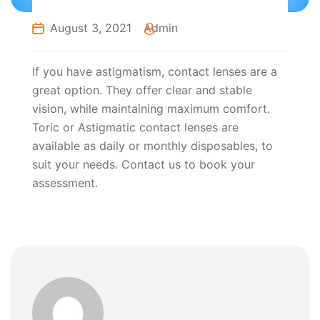
August 3, 2021
Admin
If you have astigmatism, contact lenses are a
great option. They offer clear and stable
vision, while maintaining maximum comfort.
Toric or Astigmatic contact lenses are
available as daily or monthly disposables, to
suit your needs. Contact us to book your
assessment.