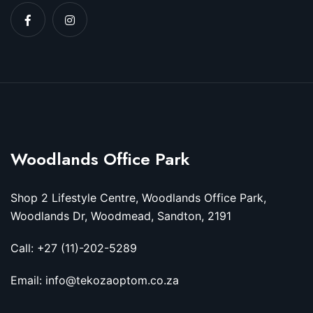
Woodlands Office Park
Shop 2 Lifestyle Centre, Woodlands Office Park,
Woodlands Dr, Woodmead, Sandton, 2191
Call: +27 (11)-202-5289
Email: info@tekozaoptom.co.za