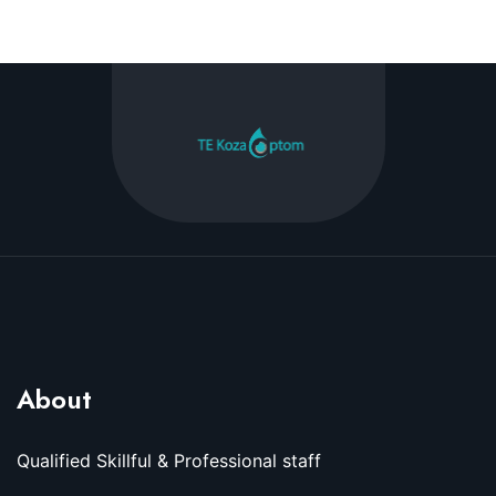
About
Qualified Skillful & Professional staff