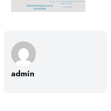
admin