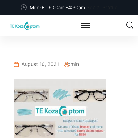
Social Profile
Mon-Fri 9:00am -4:30pm
August 10, 2021
Admin