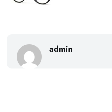
admin