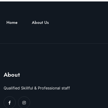
Home
About Us
About
Qualified Skillful & Professional staff