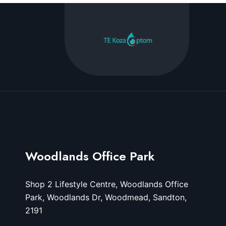
Woodlands Office Park
Shop 2 Lifestyle Centre, Woodlands Office
Park, Woodlands Dr, Woodmead, Sandton,
2191