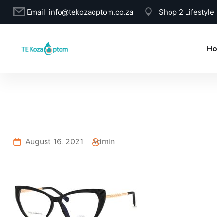
Email:
info@tekozaoptom.co.za
Shop 2 Lifestyle
Ho
August 16, 2021
Admin