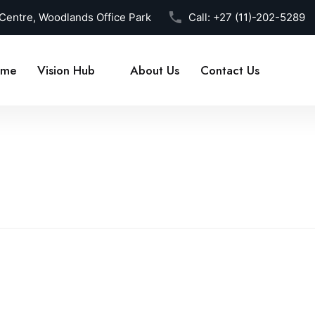
 Centre, Woodlands Office Park
Call:
+27 (11)-202-5289
me
Vision Hub
About Us
Contact Us