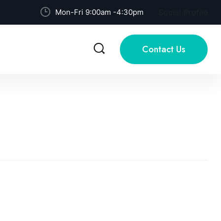
Mon-Fri 9:00am -4:30pm
Social Profile
Contact Us