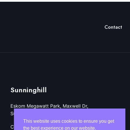
Contact
Sunninghill
Eskom Megawatt Park, Maxwell Dr,
Sunninghill, Sandton, 2157
This website uses cookies to ensure you get
Call: +27 (11)-800-3218
the best experience on our website.