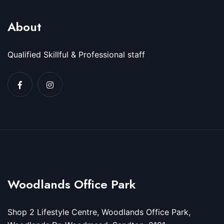
About
Qualified Skillful & Professional staff
Woodlands Office Park
Shop 2 Lifestyle Centre, Woodlands Office Park,