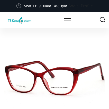
Social Profile
Mon-Fri 9:00am -4:30pm