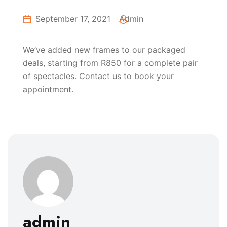
September 17, 2021
Admin
We’ve added new frames to our packaged
deals, starting from R850 for a complete pair
of spectacles. Contact us to book your
appointment.
admin