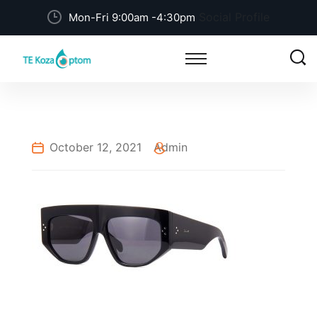
Social Profile
Mon-Fri 9:00am -4:30pm
October 12, 2021
Admin