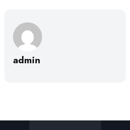
admin