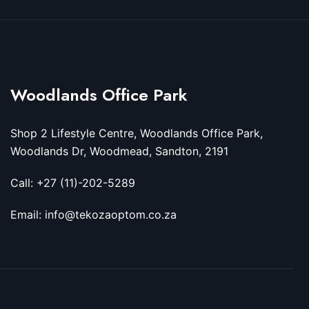
Woodlands Office Park
Shop 2 Lifestyle Centre, Woodlands Office Park,
Woodlands Dr, Woodmead, Sandton, 2191
Call: +27 (11)-202-5289
Email: info@tekozaoptom.co.za