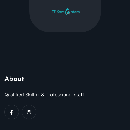
About
Qualified Skillful & Professional staff