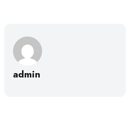
admin