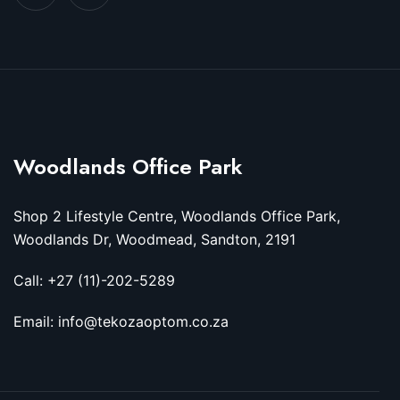
Woodlands Office Park
Shop 2 Lifestyle Centre, Woodlands Office Park,
Woodlands Dr, Woodmead, Sandton, 2191
Call: +27 (11)-202-5289
Email: info@tekozaoptom.co.za