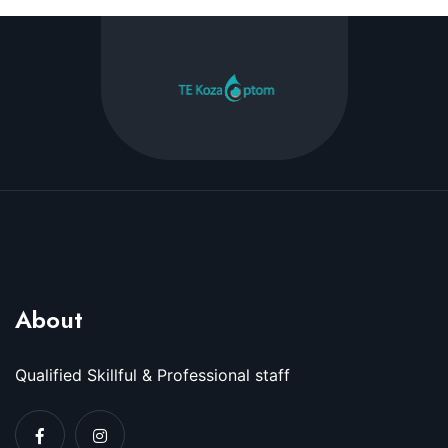
About
Qualified Skillful & Professional staff