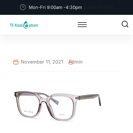
Social Profile
Mon-Fri 9:00am -4:30pm
November 11, 2021
Admin