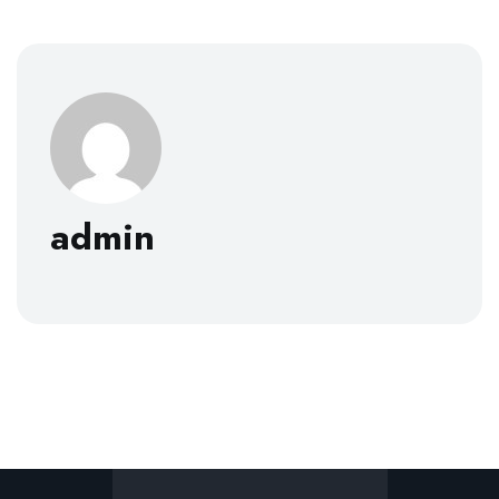
admin