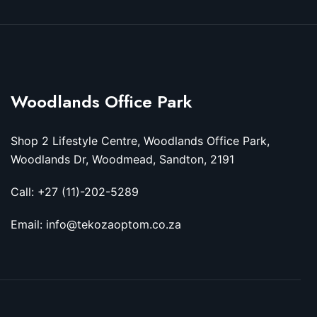
Woodlands Office Park
Shop 2 Lifestyle Centre, Woodlands Office Park,
Woodlands Dr, Woodmead, Sandton, 2191
Call: +27 (11)-202-5289
Email: info@tekozaoptom.co.za