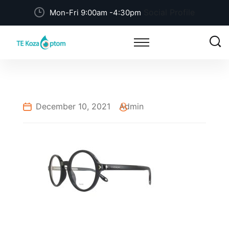
Social Profile
Mon-Fri 9:00am -4:30pm
December 10, 2021
Admin