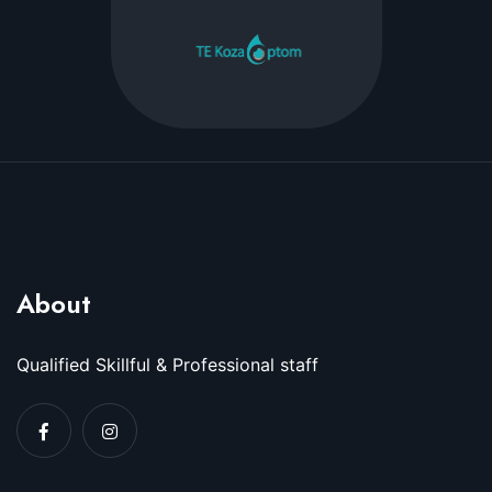
About
Qualified Skillful & Professional staff