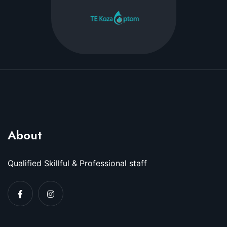
About
Qualified Skillful & Professional staff