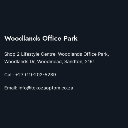
Woodlands Office Park
Shop 2 Lifestyle Centre, Woodlands Office Park,
Woodlands Dr, Woodmead, Sandton, 2191
Call: +27 (11)-202-5289
Email: info@tekozaoptom.co.za