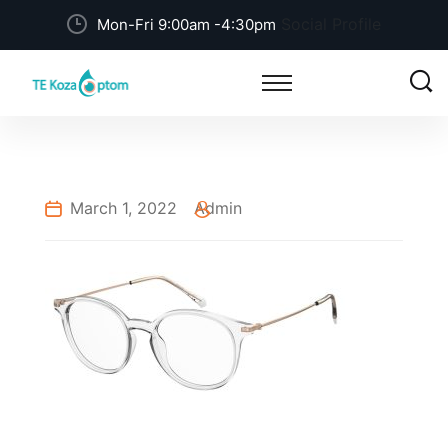
Social Profile
Mon-Fri 9:00am -4:30pm
March 1, 2022
Admin