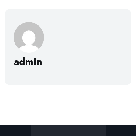
admin