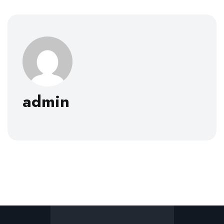
admin