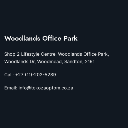
Woodlands Office Park
Shop 2 Lifestyle Centre, Woodlands Office Park,
Woodlands Dr, Woodmead, Sandton, 2191
Call: +27 (11)-202-5289
Email: info@tekozaoptom.co.za