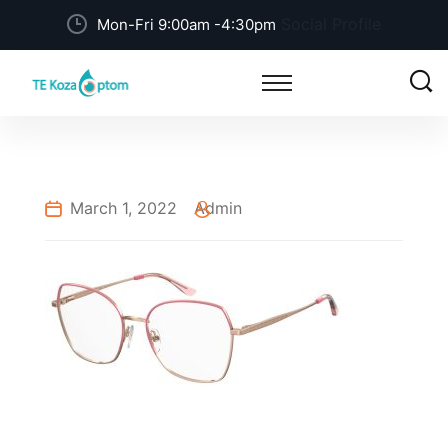
Social Profile
Mon-Fri 9:00am -4:30pm
March 1, 2022
Admin