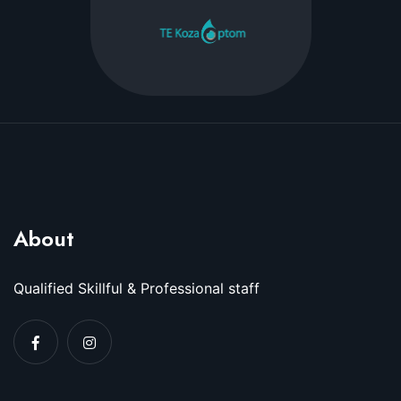
About
Qualified Skillful & Professional staff