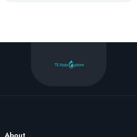
About