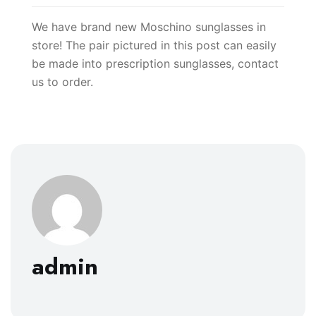
We have brand new Moschino sunglasses in
store! The pair pictured in this post can easily
be made into prescription sunglasses, contact
us to order.
admin