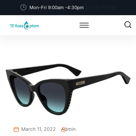
Social Profile
Mon-Fri 9:00am -4:30pm
March 11, 2022
Admin