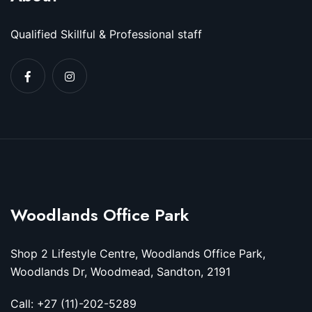
Qualified Skillful & Professional staff
Woodlands Office Park
Shop 2 Lifestyle Centre, Woodlands Office Park,
Woodlands Dr, Woodmead, Sandton, 2191
Call: +27 (11)-202-5289