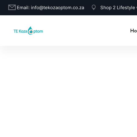
Email:
info@tekozaoptom.co.za
Shop 2 Lifestyle
Ho