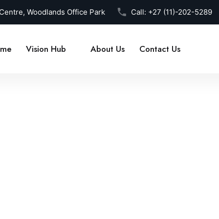
 Centre, Woodlands Office Park
Call:
+27 (11)-202-5289
me
Vision Hub
About Us
Contact Us