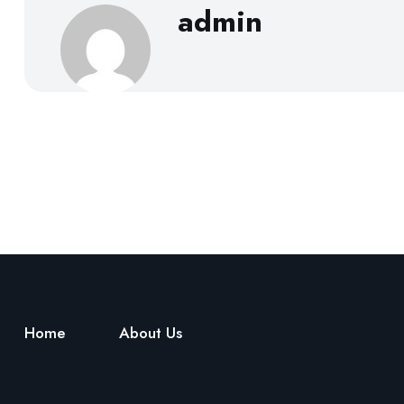
admin
Home
About Us