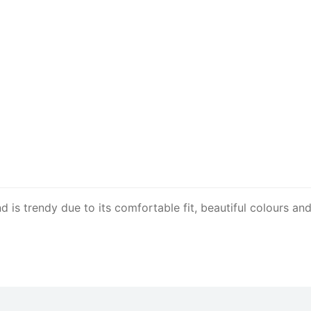
is trendy due to its comfortable fit, beautiful colours and