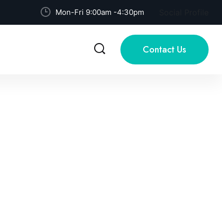
Mon-Fri 9:00am -4:30pm
Social Profile
Contact Us