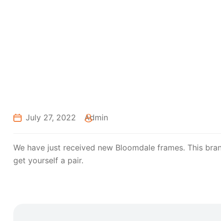
July 27, 2022
Admin
We have just received new Bloomdale frames. This brand 
get yourself a pair.