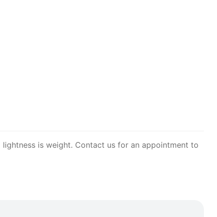
 lightness is weight. Contact us for an appointment to