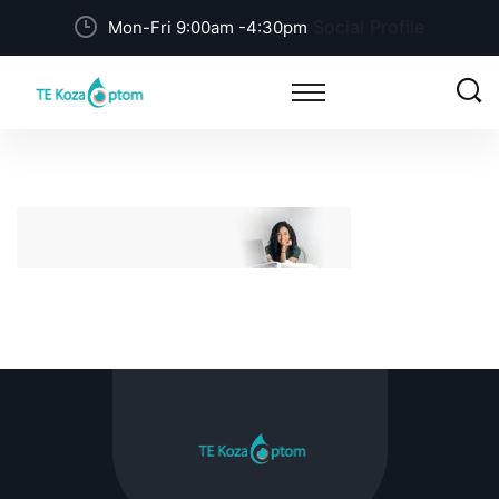
Social Profile
Mon-Fri 9:00am -4:30pm