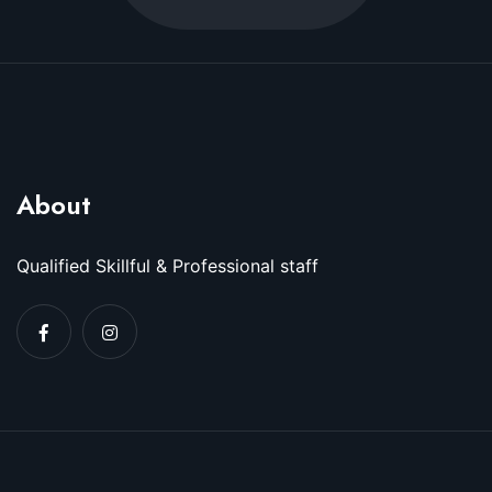
About
Qualified Skillful & Professional staff