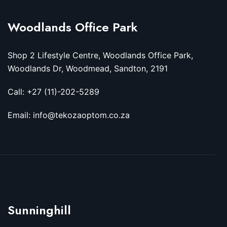
Woodlands Office Park
Shop 2 Lifestyle Centre, Woodlands Office Park,
Woodlands Dr, Woodmead, Sandton, 2191
Call: +27 (11)-202-5289
Email: info@tekozaoptom.co.za
Sunninghill