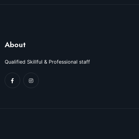
About
Qualified Skillful & Professional staff