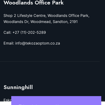
Woodlands Office Park
Shop 2 Lifestyle Centre, Woodlands Office Park,
Woodlands Dr, Woodmead, Sandton, 2191
Call: +27 (11)-202-5289
Email: info@tekozaoptom.co.za
Sunninghill
Eskom Megawatt Park, Maxwell Dr, Sunninghill,