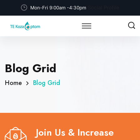
Social Profile
Mon-Fri 9:00am -4:30pm
Blog Grid
Home
Blog Grid
Join Us & Increase