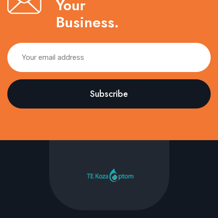
Your
Business.