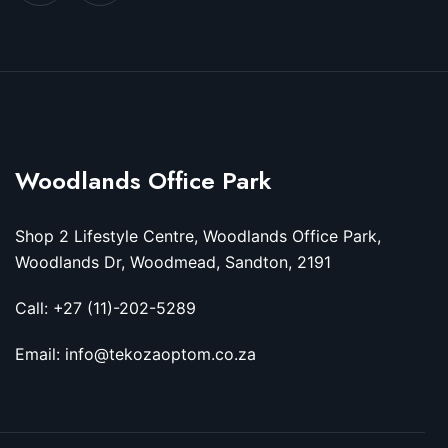
Woodlands Office Park
Shop 2 Lifestyle Centre, Woodlands Office Park,
Woodlands Dr, Woodmead, Sandton, 2191
Call: +27 (11)-202-5289
Email: info@tekozaoptom.co.za