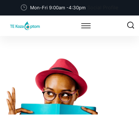
Social Profile
Mon-Fri 9:00am -4:30pm