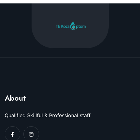
About
Qualified Skillful & Professional staff