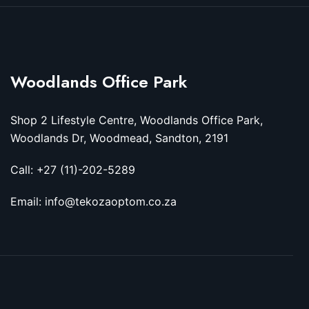
Woodlands Office Park
Shop 2 Lifestyle Centre, Woodlands Office Park,
Woodlands Dr, Woodmead, Sandton, 2191
Call: +27 (11)-202-5289
Email: info@tekozaoptom.co.za