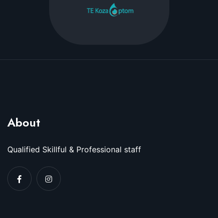
About
Qualified Skillful & Professional staff