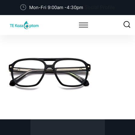
Social Profile
Mon-Fri 9:00am -4:30pm