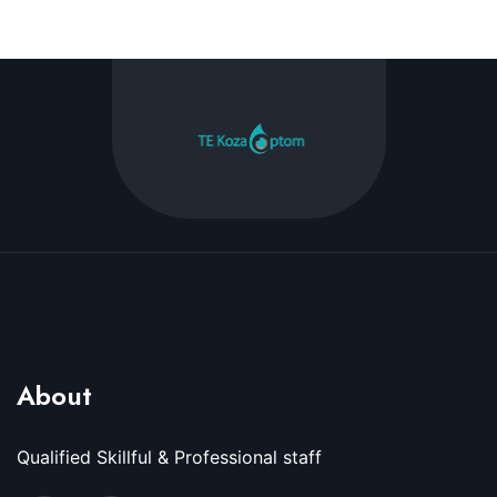
About
Qualified Skillful & Professional staff