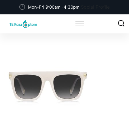
Social Profile
Mon-Fri 9:00am -4:30pm