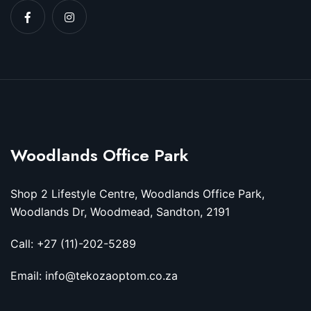
Woodlands Office Park
Shop 2 Lifestyle Centre, Woodlands Office Park,
Woodlands Dr, Woodmead, Sandton, 2191
Call: +27 (11)-202-5289
Email: info@tekozaoptom.co.za