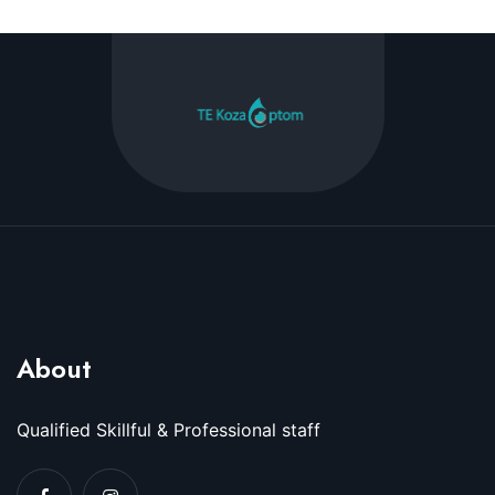
About
Qualified Skillful & Professional staff