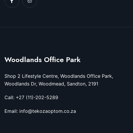
Woodlands Office Park
Shop 2 Lifestyle Centre, Woodlands Office Park,
Woodlands Dr, Woodmead, Sandton, 2191
Call: +27 (11)-202-5289
Email: info@tekozaoptom.co.za