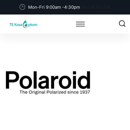
Social Profile
Mon-Fri 9:00am -4:30pm