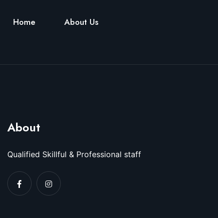
Home
About Us
About
Qualified Skillful & Professional staff