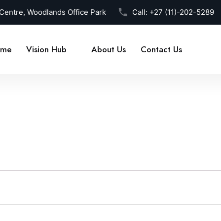
 Centre, Woodlands Office Park
Call:
+27 (11)-202-5289
me
Vision Hub
About Us
Contact Us