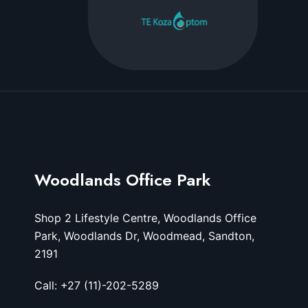
Woodlands Office Park
Shop 2 Lifestyle Centre, Woodlands Office
Park, Woodlands Dr, Woodmead, Sandton,
2191
Call: +27 (11)-202-5289