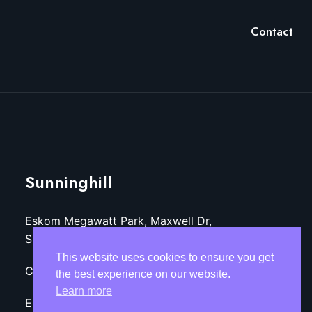
Contact
Sunninghill
Eskom Megawatt Park, Maxwell Dr,
Sunninghill, Sandton, 2157
This website uses cookies to ensure you get
Call: +27 (11)-800-3218
the best experience on our website.
Learn more
Email: info@tekozaoptom.co.za