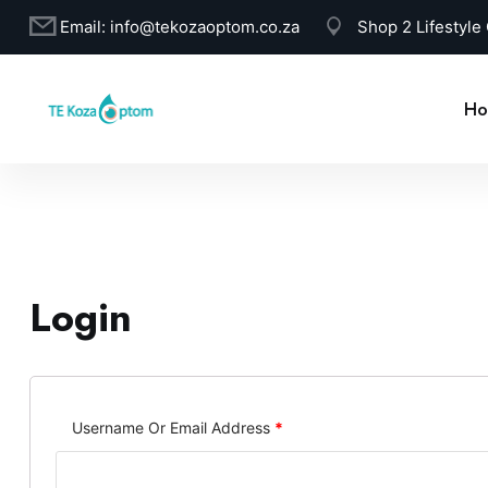
Email:
info@tekozaoptom.co.za
Shop 2 Lifestyle
Ho
Login
Username Or Email Address
*