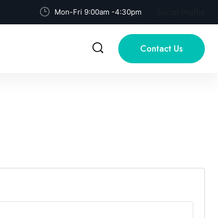
Mon-Fri 9:00am -4:30pm
Social Profile
Contact Us