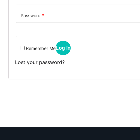
Password
*
Log In
Remember Me
Lost your password?