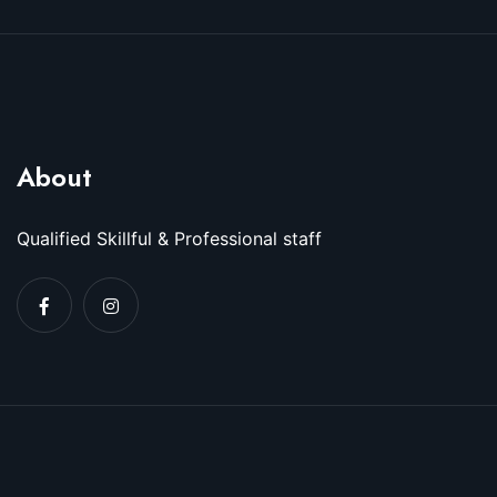
About
Qualified Skillful & Professional staff