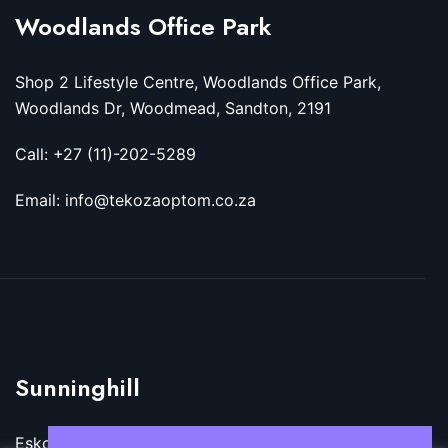
Woodlands Office Park
Shop 2 Lifestyle Centre, Woodlands Office Park,
Woodlands Dr, Woodmead, Sandton, 2191
Call: +27 (11)-202-5289
Email: info@tekozaoptom.co.za
Sunninghill
Eskom Megawatt Park, Maxwell Dr, Sunninghill,