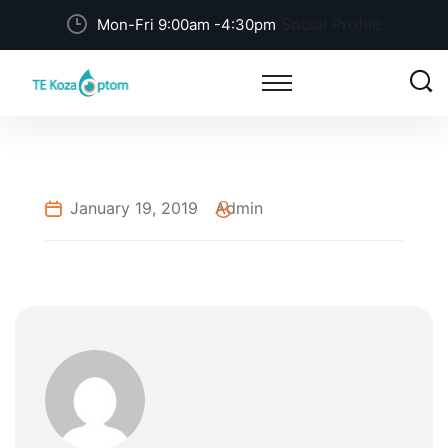
Social Profile
Mon-Fri 9:00am -4:30pm
January 19, 2019
Admin