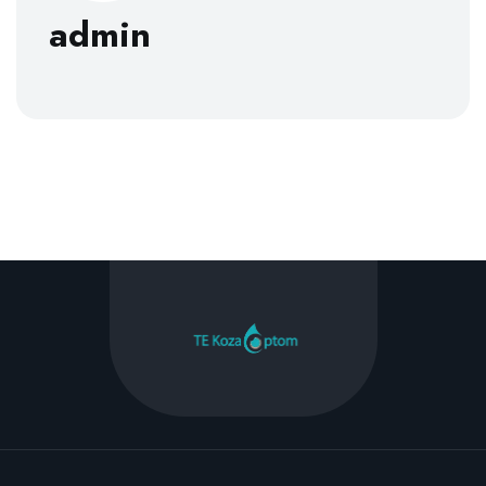
admin