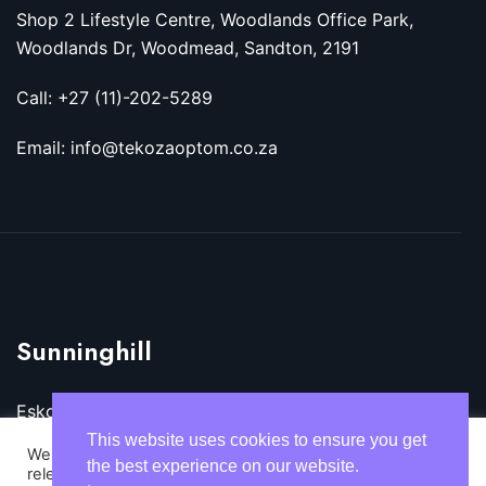
Shop 2 Lifestyle Centre, Woodlands Office Park,
Woodlands Dr, Woodmead, Sandton, 2191
Call: +27 (11)-202-5289
Email: info@tekozaoptom.co.za
Sunninghill
Eskom Megawatt Park, Maxwell Dr, Sunninghill,
Sandton, 2157
This website uses cookies to ensure you get
We use cookies on our website to give you the most
the best experience on our website.
relevant experience by remembering your preferences