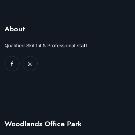
About
Qualified Skillful & Professional staff
Woodlands Office Park