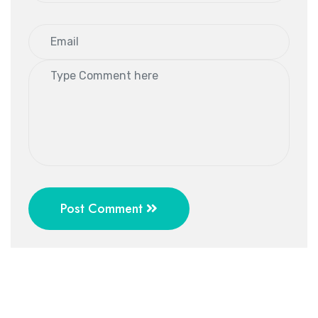
Post Comment