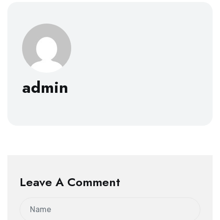
admin
Leave A Comment