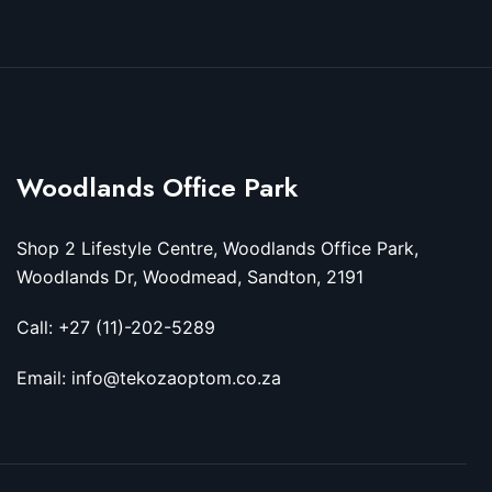
Woodlands Office Park
Shop 2 Lifestyle Centre, Woodlands Office Park,
Woodlands Dr, Woodmead, Sandton, 2191
Call: +27 (11)-202-5289
Email: info@tekozaoptom.co.za