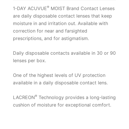
®
1-DAY ACUVUE
MOIST Brand Contact Lenses
are daily disposable contact lenses that keep
moisture in and irritation out. Available with
correction for near and farsighted
prescriptions, and for astigmatism.
Daily disposable contacts available in 30 or 90
lenses per box.
One of the highest levels of UV protection
available in a daily disposable contact lens.
®
LACREON
Technology provides a long-lasting
cushion of moisture for exceptional comfort.