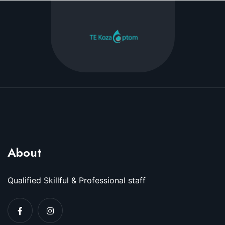
About
Qualified Skillful & Professional staff