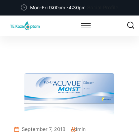
Social Profile
Mon-Fri 9:00am -4:30pm
September 7, 2018
Admin