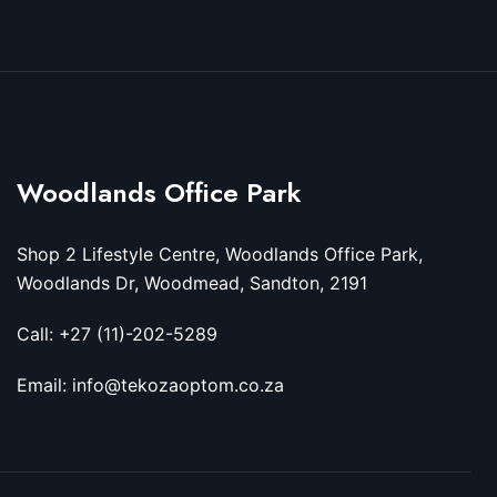
Woodlands Office Park
Shop 2 Lifestyle Centre, Woodlands Office Park,
Woodlands Dr, Woodmead, Sandton, 2191
Call: +27 (11)-202-5289
Email: info@tekozaoptom.co.za