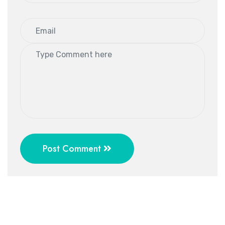
Post Comment