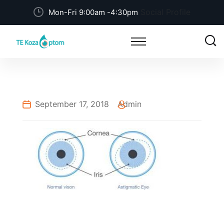
Social Profile
Mon-Fri 9:00am -4:30pm
September 17, 2018
Admin