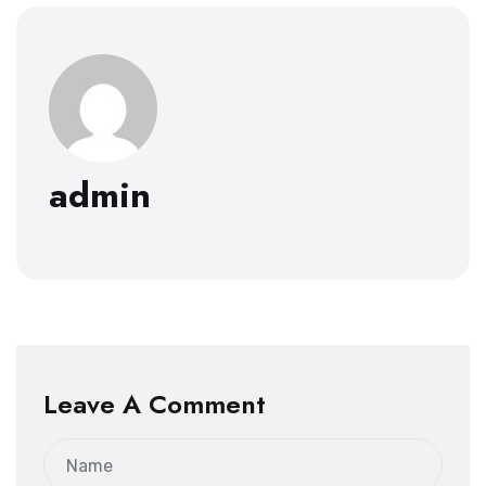
admin
Leave A Comment