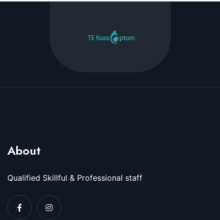
About
Qualified Skillful & Professional staff