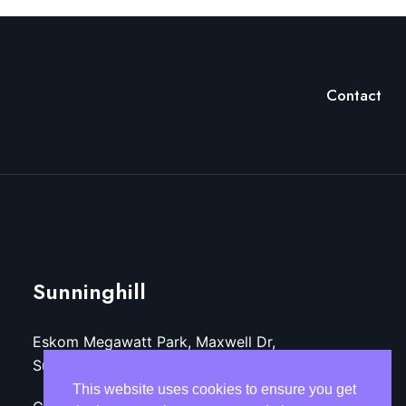
Contact
Sunninghill
Eskom Megawatt Park, Maxwell Dr,
Sunninghill, Sandton, 2157
This website uses cookies to ensure you get