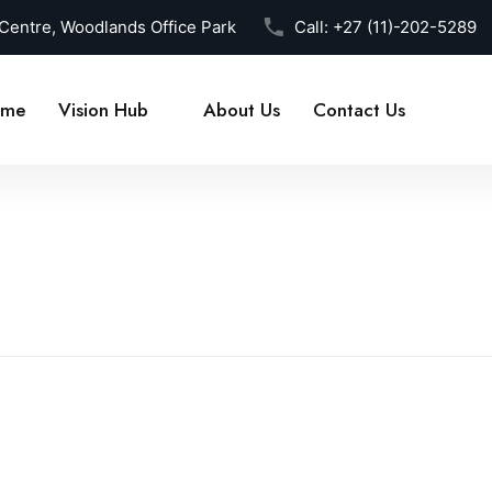
 Centre, Woodlands Office Park
Call:
+27 (11)-202-5289
me
Vision Hub
About Us
Contact Us