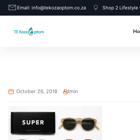
Email:
info@tekozaoptom.co.za
Shop 2 Lifestyle
Ho
October 26, 2018
Admin