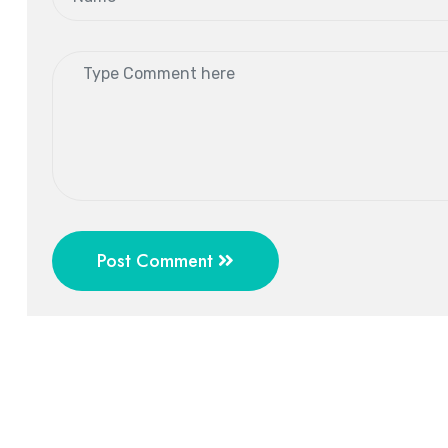
Post Comment