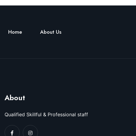
Home
About Us
About
Qualified Skillful & Professional staff