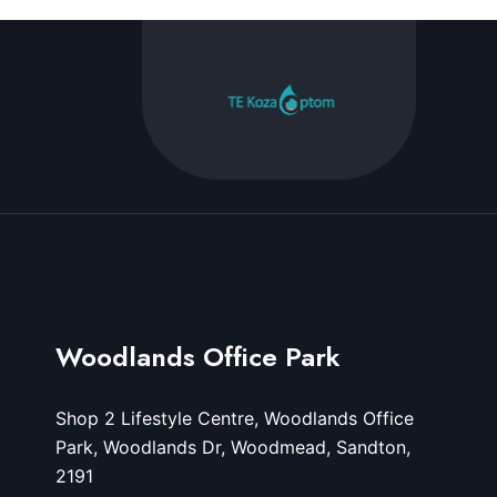
Woodlands Office Park
Shop 2 Lifestyle Centre, Woodlands Office
Park, Woodlands Dr, Woodmead, Sandton,
2191