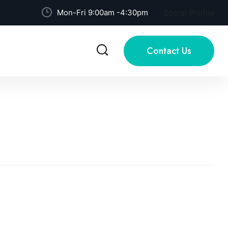
Mon-Fri 9:00am -4:30pm
Social Profile
Contact Us