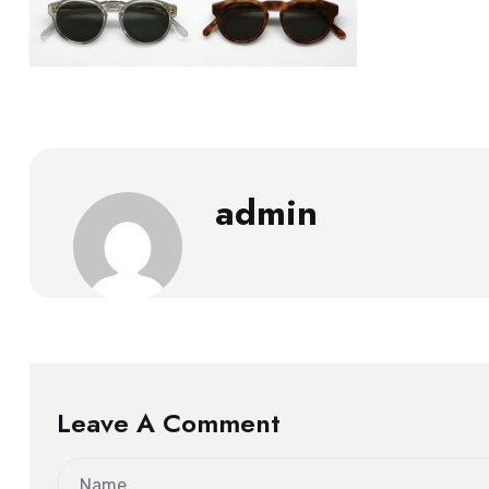
admin
Leave A Comment