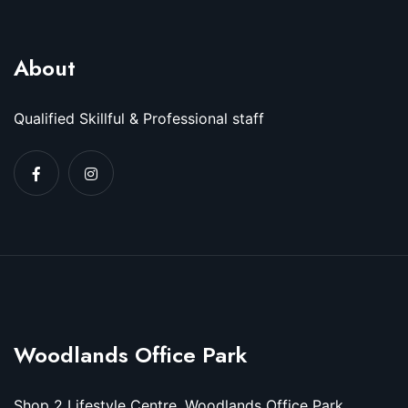
About
Qualified Skillful & Professional staff
Woodlands Office Park
Shop 2 Lifestyle Centre, Woodlands Office Park,