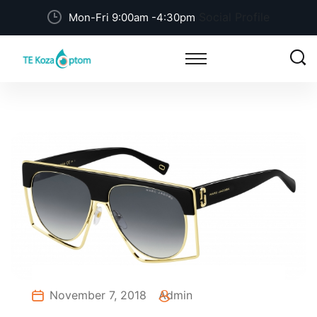
Social Profile
Mon-Fri 9:00am -4:30pm
November 7, 2018
Admin