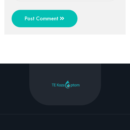
Post Comment