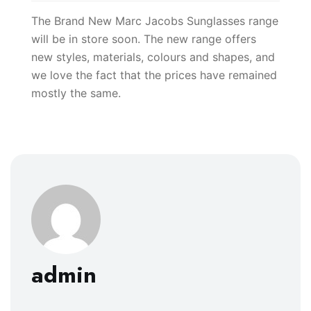
The Brand New Marc Jacobs Sunglasses range
will be in store soon. The new range offers
new styles, materials, colours and shapes, and
we love the fact that the prices have remained
mostly the same.
admin