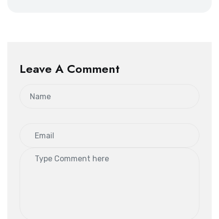
Leave A Comment