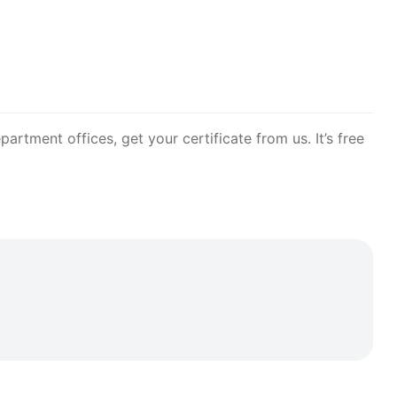
artment offices, get your certificate from us. It’s free