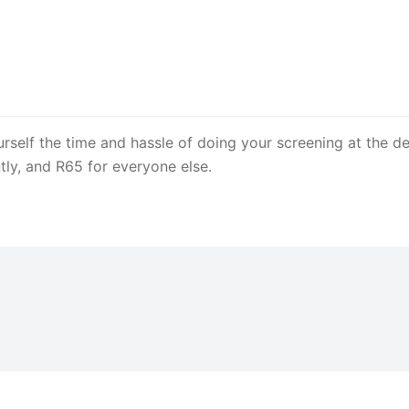
rself the time and hassle of doing your screening at the dep
tly, and R65 for everyone else.