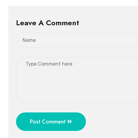
Leave A Comment
Post Comment