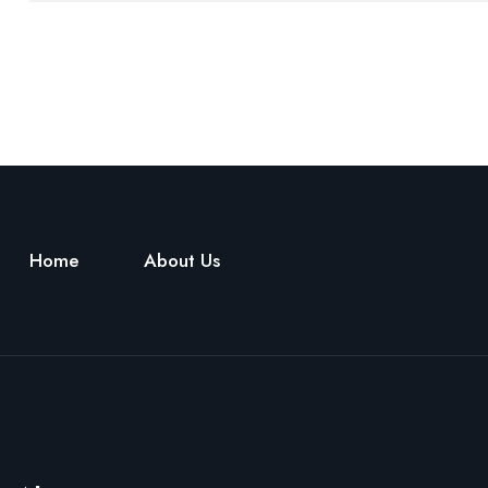
Home
About Us