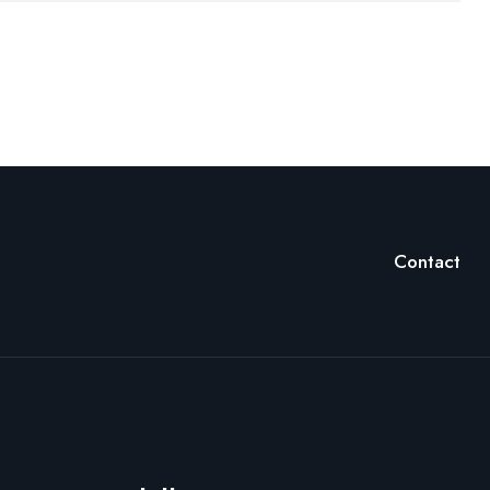
Contact