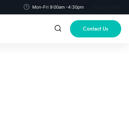
Mon-Fri 9:00am -4:30pm
Social Profile
Contact Us