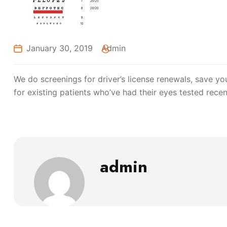
January 30, 2019
Admin
We do screenings for driver’s license renewals, save you
for existing patients who’ve had their eyes tested recen
admin