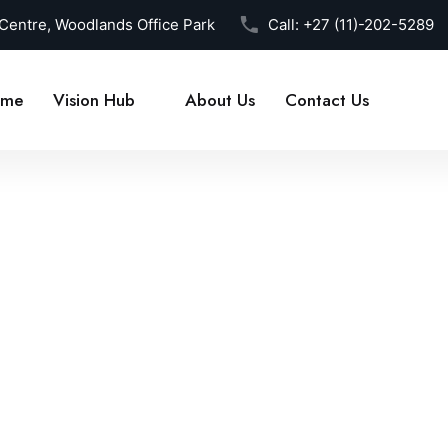
 Centre, Woodlands Office Park
Call:
+27 (11)-202-5289
me
Vision Hub
About Us
Contact Us