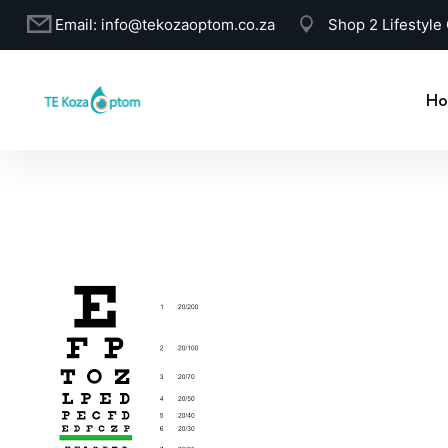
Email:
info@tekozaoptom.co.za
Shop 2 Lifestyle
Ho