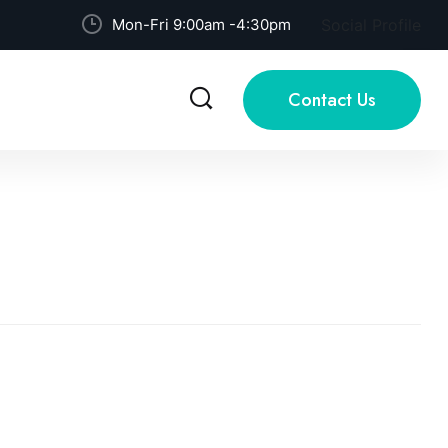
Mon-Fri 9:00am -4:30pm
Social Profile
Contact Us