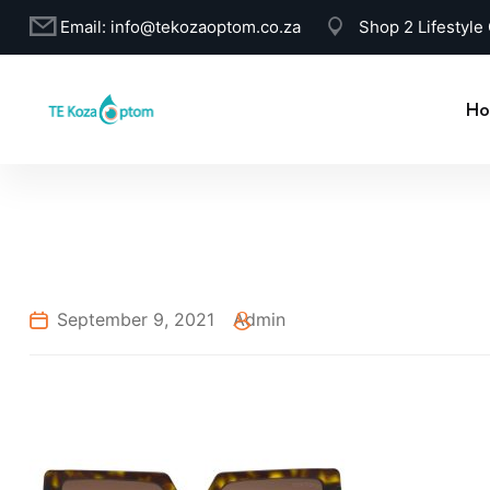
Email:
info@tekozaoptom.co.za
Shop 2 Lifestyle
Ho
September 9, 2021
Admin