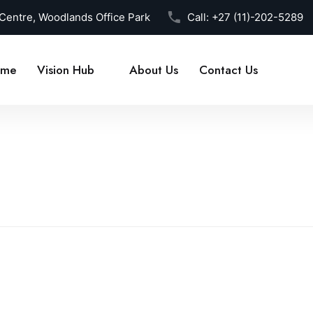
 Centre, Woodlands Office Park
Call:
+27 (11)-202-5289
me
Vision Hub
About Us
Contact Us