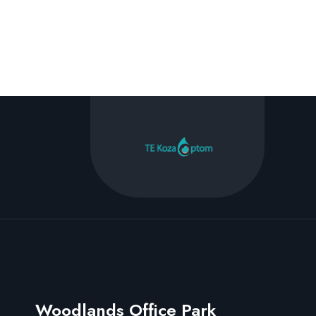
Woodlands Office Park