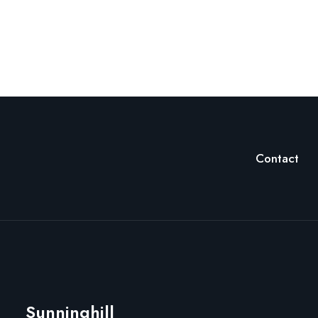
Contact
Sunninghill