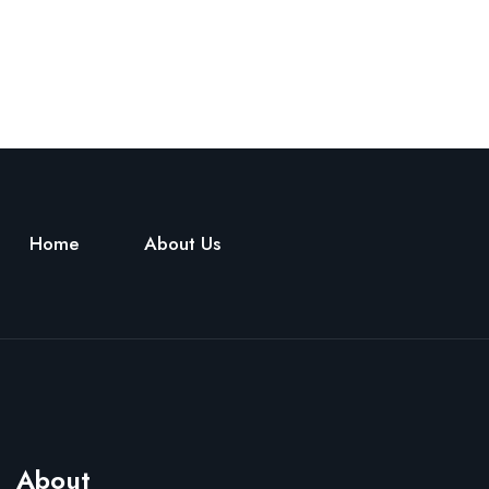
Home
About Us
About