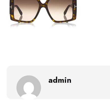
admin