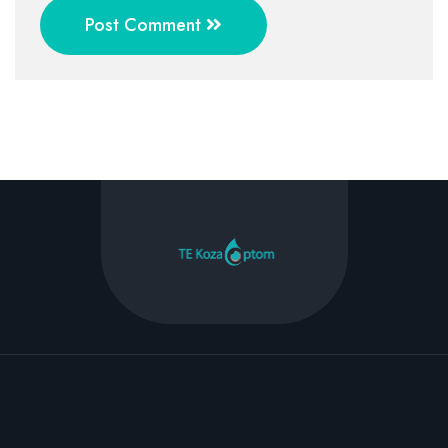
Post Comment