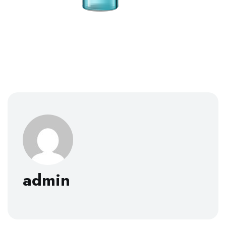
admin