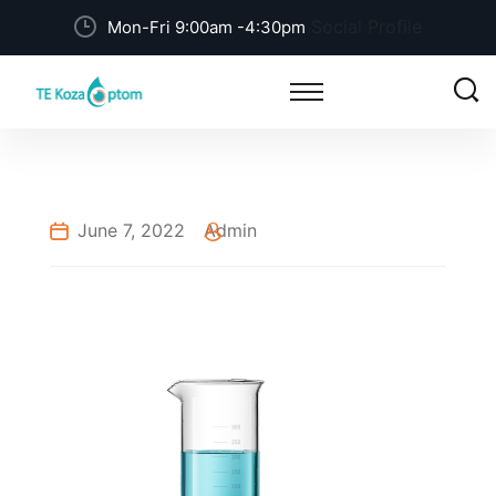
Social Profile
Mon-Fri 9:00am -4:30pm
June 7, 2022
Admin