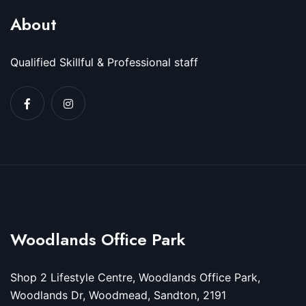
About
Qualified Skillful & Professional staff
Woodlands Office Park
Shop 2 Lifestyle Centre, Woodlands Office Park,
Woodlands Dr, Woodmead, Sandton, 2191