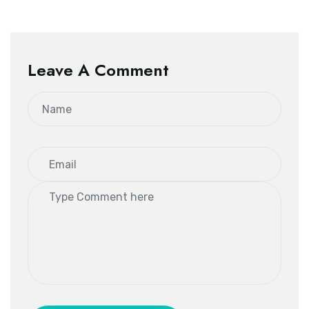
Leave A Comment