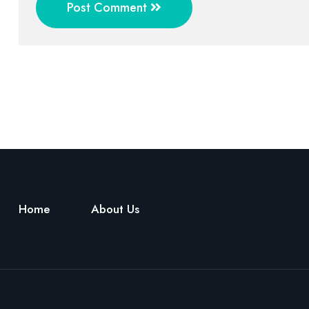
Post Comment
Home
About Us