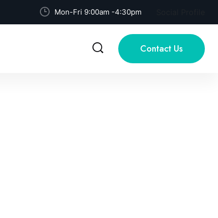
Mon-Fri 9:00am -4:30pm
Social Profile
Contact Us