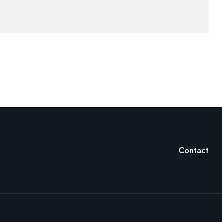
Contact