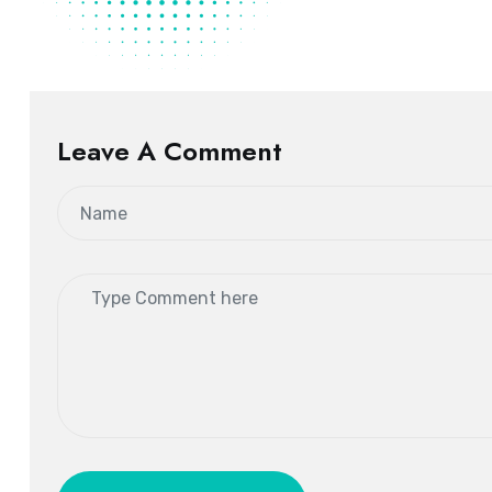
Leave A Comment