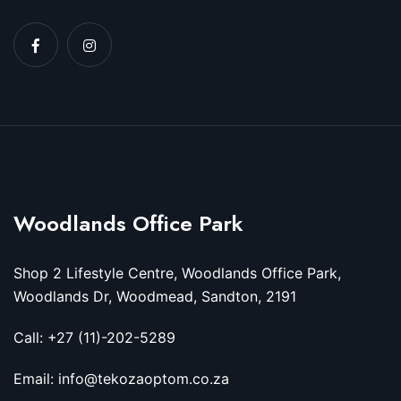
Woodlands Office Park
Shop 2 Lifestyle Centre, Woodlands Office Park,
Woodlands Dr, Woodmead, Sandton, 2191
Call: +27 (11)-202-5289
Email: info@tekozaoptom.co.za