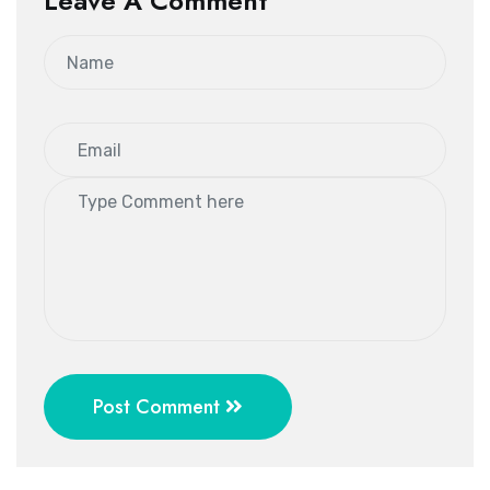
Leave A Comment
Post Comment