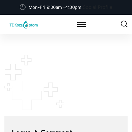
Social Profile
Mon-Fri 9:00am -4:30pm