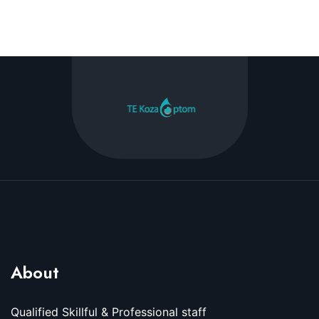
About
Qualified Skillful & Professional staff