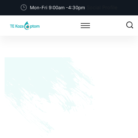
Social Profile
Mon-Fri 9:00am -4:30pm