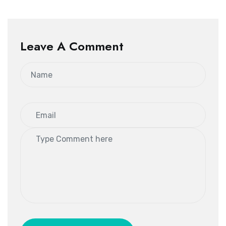
Leave A Comment