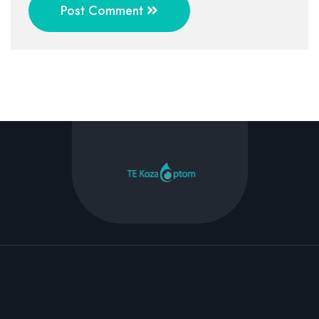
Post Comment