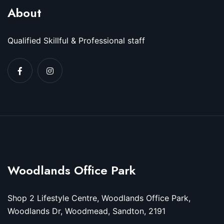
About
Qualified Skillful & Professional staff
Woodlands Office Park
Shop 2 Lifestyle Centre, Woodlands Office Park,
Woodlands Dr, Woodmead, Sandton, 2191