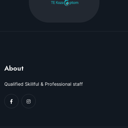
About
Qualified Skillful & Professional staff