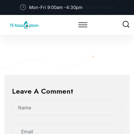
Social Profile
Mon-Fri 9:00am -4:30pm
Leave A Comment