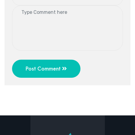
Post Comment