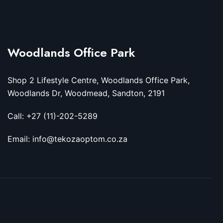
Woodlands Office Park
Shop 2 Lifestyle Centre, Woodlands Office Park,
Woodlands Dr, Woodmead, Sandton, 2191
Call: +27 (11)-202-5289
Email: info@tekozaoptom.co.za