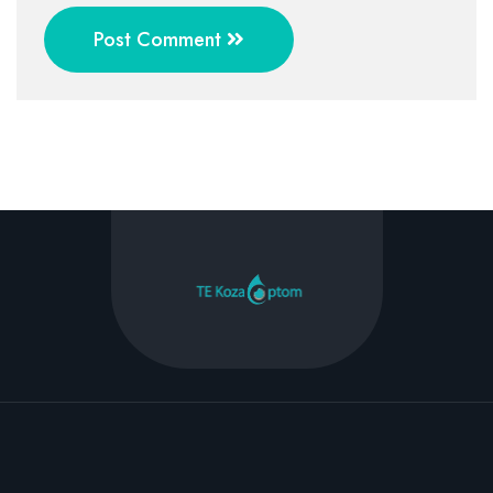
Post Comment