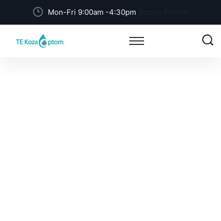
Social Profile
Mon-Fri 9:00am -4:30pm