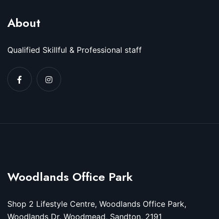
About
Qualified Skillful & Professional staff
Woodlands Office Park
Shop 2 Lifestyle Centre, Woodlands Office Park,
Woodlands Dr, Woodmead, Sandton, 2191