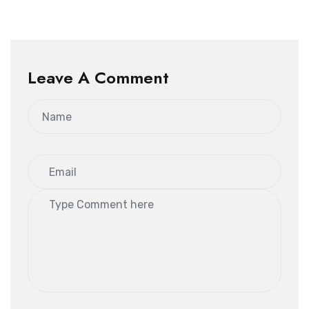
Leave A Comment