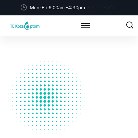
Social Profile
Mon-Fri 9:00am -4:30pm