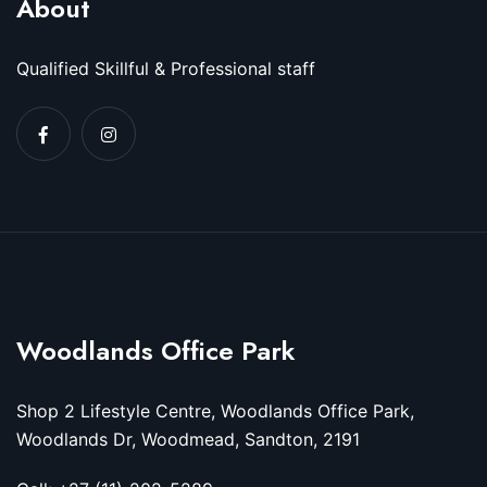
About
Qualified Skillful & Professional staff
Woodlands Office Park
Shop 2 Lifestyle Centre, Woodlands Office Park,
Woodlands Dr, Woodmead, Sandton, 2191