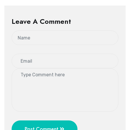
Leave A Comment
Post Comment