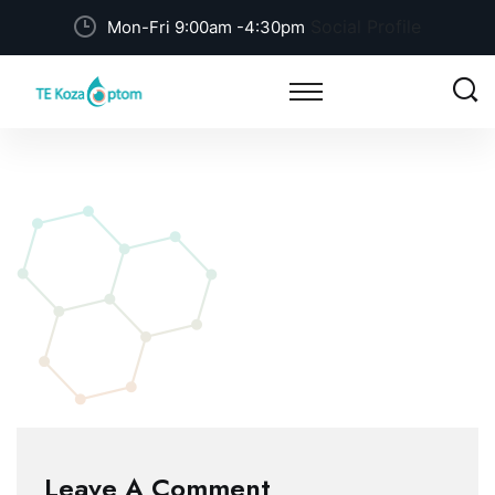
Social Profile
Mon-Fri 9:00am -4:30pm
Leave A Comment