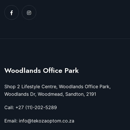
Woodlands Office Park
Shop 2 Lifestyle Centre, Woodlands Office Park,
Woodlands Dr, Woodmead, Sandton, 2191
Call: +27 (11)-202-5289
Email: info@tekozaoptom.co.za