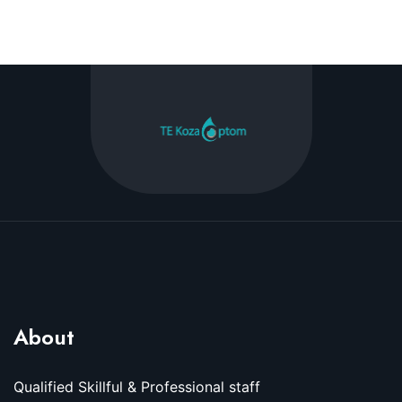
About
Qualified Skillful & Professional staff