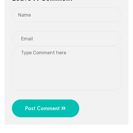
Post Comment