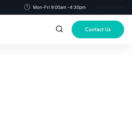
Mon-Fri 9:00am -4:30pm
Social Profile
Contact Us