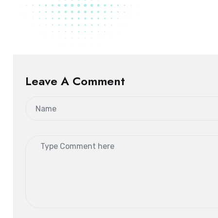
Leave A Comment