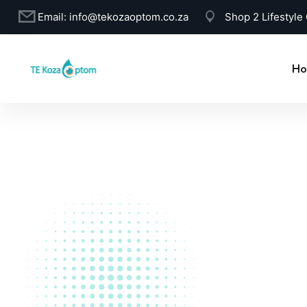
Email:
info@tekozaoptom.co.za
Shop 2 Lifestyle
Ho