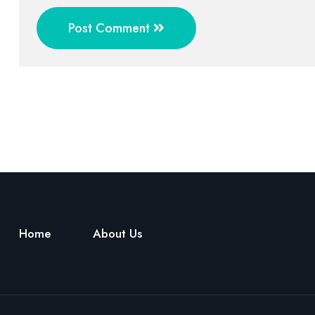
Post Comment
Home
About Us