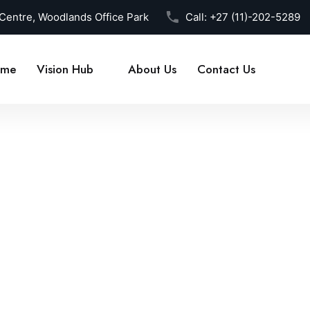
 Centre, Woodlands Office Park
Call:
+27 (11)-202-5289
me
Vision Hub
About Us
Contact Us