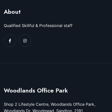
About
Qualified Skillful & Professional staff
Woodlands Office Park
Shop 2 Lifestyle Centre, Woodlands Office Park,
Woodlands Dr, Woodmead, Sandton, 2191