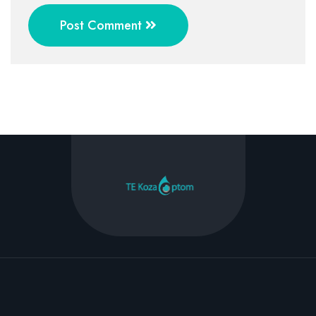
Post Comment