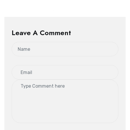
Leave A Comment