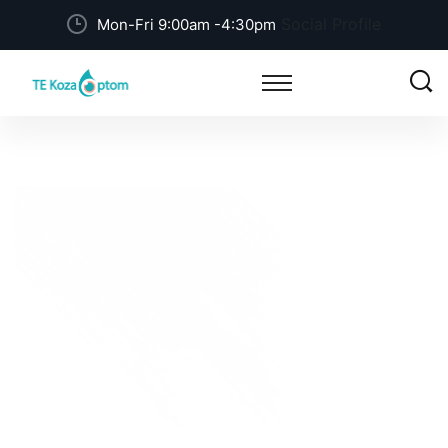
Social Profile
Mon-Fri 9:00am -4:30pm