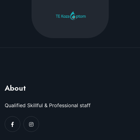
About
Qualified Skillful & Professional staff