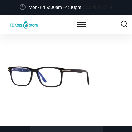
Social Profile
Mon-Fri 9:00am -4:30pm