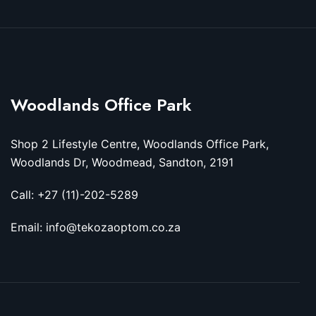
Woodlands Office Park
Shop 2 Lifestyle Centre, Woodlands Office Park,
Woodlands Dr, Woodmead, Sandton, 2191
Call: +27 (11)-202-5289
Email: info@tekozaoptom.co.za