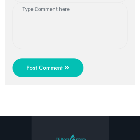
Post Comment