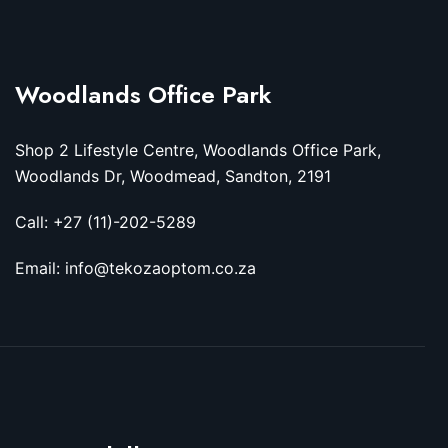
Woodlands Office Park
Shop 2 Lifestyle Centre, Woodlands Office Park,
Woodlands Dr, Woodmead, Sandton, 2191
Call: +27 (11)-202-5289
Email: info@tekozaoptom.co.za