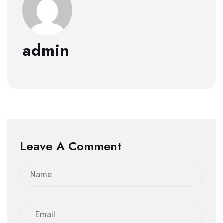
admin
Leave A Comment