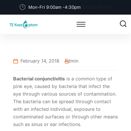
Social Profile
Mon-Fri 9:00am -4:30pm
February 14, 2018
Admin
Bacterial conjunctivitis
is a common type of
pink eye, caused by bacteria that infect the
eye through various sources of contamination.
The bacteria can be spread through contact
with an infected individual, exposure to
contaminated surfaces or through other means
such as sinus or ear infections.