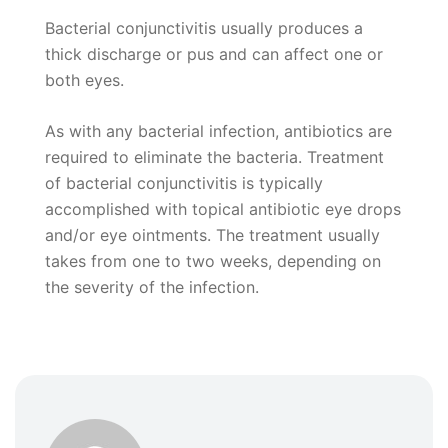
Bacterial conjunctivitis usually produces a
thick discharge or pus and can affect one or
both eyes.
As with any bacterial infection, antibiotics are
required to eliminate the bacteria. Treatment
of bacterial conjunctivitis is typically
accomplished with topical antibiotic eye drops
and/or eye ointments. The treatment usually
takes from one to two weeks, depending on
the severity of the infection.