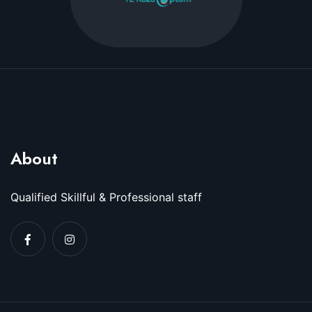
About
Qualified Skillful & Professional staff